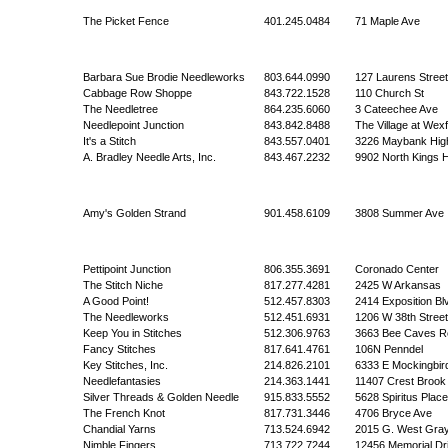
The Picket Fence
401.245.0484
71 Maple Ave
Barbara Sue Brodie Needleworks
803.644.0990
127 Laurens Stree
Cabbage Row Shoppe
843.722.1528
110 Church St
The Needletree
864.235.6060
3 Cateechee Ave
Needlepoint Junction
843.842.8488
The Village at Wex
It's a Stitch
843.557.0401
3226 Maybank Hi
A. Bradley Needle Arts, Inc.
843.467.2232
9902 North Kings 
Amy's Golden Strand
901.458.6109
3808 Summer Ave
Pettipoint Junction
806.355.3691
Coronado Center
The Stitch Niche
817.277.4281
2425 W Arkansas
A Good Point!
512.457.8303
2414 Exposition Bl
The Needleworks
512.451.6931
1206 W 38th Street
Keep You in Stitches
512.306.9763
3663 Bee Caves R
Fancy Stitches
817.641.4761
106N Penndel
Key Stitches, Inc.
214.826.2101
6333 E Mockingbir
Needlefantasies
214.363.1441
11407 Crest Brook
Silver Threads & Golden Needle
915.833.5552
5628 Spiritus Place
The French Knot
817.731.3446
4706 Bryce Ave
Chandial Yarns
713.524.6942
2015 G. West Gra
Nimble Fingers
713.722.7244
12456 Memorial Dr