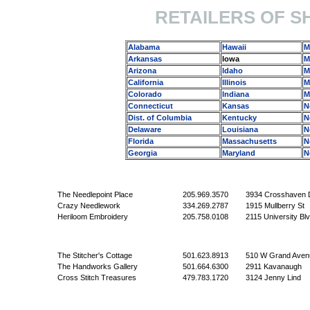
RETAILERS OF S
Alabama
Hawaii
M
Arkansas
Iowa
M
Arizona
Idaho
M
California
Illinois
M
Colorado
Indiana
M
Connecticut
Kansas
N
Dist. of Columbia
Kentucky
N
Delaware
Louisiana
N
Florida
Massachusetts
N
Georgia
Maryland
N
The Needlepoint Place
205.969.3570
3934 Crosshaven 
Crazy Needlework
334.269.2787
1915 Mullberry St
Heriloom Embroidery
205.758.0108
2115 University Bl
The Stitcher's Cottage
501.623.8913
510 W Grand Aven
The Handworks Gallery
501.664.6300
2911 Kavanaugh
Cross Stitch Treasures
479.783.1720
3124 Jenny Lind