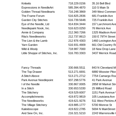
Knitwits
718.229.0156
35.16 Bell Blvd
Expressions in NeedleArt
585.394.4870
110 S Main St
Golden Thread Needlearts
716.248.3869
349 West Commerci
The Frame Forum
516.825.2836
681 Franklin Ave
Garden City Stitches
516.739.5648.
725 Franklin Ave
Eye of the Needle, Ltd
914.834.3444
157 Larchmont Av
Needlepaint Nook, Inc.
516.623.0250
76 Merrick Ave
Annie & Company
212.360.7266
1325 Madison Ave
Rita's Needleworks
212.737.8613
150 E 79TH Street
The Lion & the Lamb
212 876 4303
1460 Lexington Av
Yarn Garden
516.931.4909
661 Old Country R
Wild & Wooly
718.987.7000
18 New Drop Lane
Little Shoppe of Stitches, Inc.
516.783.3303
3437 Merrick Road
Fancy Threads
330.666.5511
843 N Cleveland.M
The Top Drawer
513.271.6691
6880 Wooster Pike
A Stitch Above
513.271.2712
7754 Camargo Ro
Park Avenue Needlepoint
937.298.5776
41 Park Avenue
I of the Needle
330.867.0005
2858 W Market Str
In a Stitch
330.653.5330
25 Milford Road
The Stitchery
419.529.6007
1151 Park Avenue
Accomplishments
419.872.9819
105 Louisiana Ave
The Needleworks
419.621.9276
511 West Perkins 
The Village Stitchery
419.885.1777
5700 Monroe St
Kaleidoscope
419.822.2785
5694 N MainStreet
And Sew On, Inc.
216.321.5210
2243 Warrensville