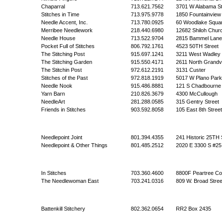
Chaparral
713.621.7562
3701 W Alabama St
Stitches in Time
713.975.9778
1850 Fountainview
Needle Accent, Inc.
713.780.0925
60 Woodlake Squa
Merribee Needlework
218.440.6980
12682 Shiloh Chur
Needle House
713.522.9704
2815 Bammel Lane
Pocket Full of Stitches
806.792.1761
4523 50TH Street
The Stitching Post
915.697.1241
3211 West Wadley
The Stitching Garden
915.550.4171
2611 North Grandv
The Stitchin Post
972.612.2191
3131 Custer
Stitches of the Past
972.818.1919
5017 W Plano Par
Needle Nook
915.486.8881
121 S Chadbourne
Yarn Barn
210.826.3679
4300 McCullough
NeedleArt
281.288.0585
315 Gentry Street
Friends in Stitches
903.592.8058
105 East 8th Street
Needlepoint Joint
801.394.4355
241 Historic 25TH 
Needlepoint & Other Things
801.485.2512
2020 E 3300 S #25
In Stitches
703.360.4600
8800F Peartree Co
The Needlewoman East
703.241.0316
809 W. Broad Stree
Battenkill Stitchery
802.362.0654
RR2 Box 2435