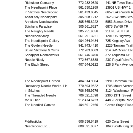
Richsister Comapny
772 232 0520
441 NE Town Terr
The Needlepoint Place
561.630.1989
13901 US HWY 1
In Stitches Needlepoint
561.439.0045
6657 Lake Worth 
Absolutely Needlepoint
305.858.1212
2625 SW 28th Stre
Anneke's Needleworks
305.665.6222
5851 Sunset Drive
Stitcher's Paradise
305.661.8827
6878 SW 89 TR
The Naughty Needle
305.751.9056
211 NE 98TH ST
Needlepoint Alley
561.291.3221
1201 US Highway 
The Needlepoint Gallery
904.264.9484
725 Kingsley Ave
The Golden Needle
941.743.4410
1225 Tamiami Trail
Stuart Stitchery & Yarns
772.283.8089
214 SW Ocean Blv
Sandpiper Needleworks
561.746.3700
372 Tequesta Dr
Needle Nicely
772.567.6688
23C Royal Palm Po
The Black Sheep
407.644.0122
128 S Park Avenue
The Needlepoint Garden
404.814.9004
2991 Hardman Cou
Dunwoody Needle Works, Llc.
770.393.9322
1705 Mount Verno
In Stitches
706.868.9276
3124 Washington 
The Threaded Needle
706.321.1898
2300 13TH Street
Me & Thee
912.474.6733
4485 Forsyth Roa
The Needled Canvas
404.591.2466
Centre Stage Plaz
Fiddlesticks
808.536.8419
620 Coral Street
Needlepoint Etc. . .
808.591.0377
1040 South King St