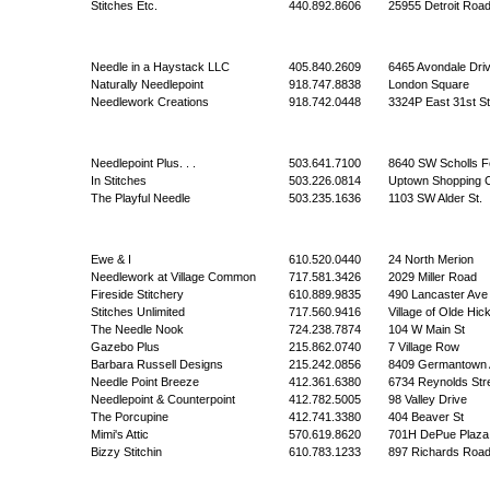
Stitches Etc.
440.892.8606
25955 Detroit Roa
Needle in a Haystack LLC
405.840.2609
6465 Avondale Dri
Naturally Needlepoint
918.747.8838
London Square
Needlework Creations
918.742.0448
3324P East 31st St
Needlepoint Plus. . .
503.641.7100
8640 SW Scholls F
In Stitches
503.226.0814
Uptown Shopping C
The Playful Needle
503.235.1636
1103 SW Alder St.
Ewe & I
610.520.0440
24 North Merion
Needlework at Village Common
717.581.3426
2029 Miller Road
Fireside Stitchery
610.889.9835
490 Lancaster Ave
Stitches Unlimited
717.560.9416
Village of Olde Hic
The Needle Nook
724.238.7874
104 W Main St
Gazebo Plus
215.862.0740
7 Village Row
Barbara Russell Designs
215.242.0856
8409 Germantown 
Needle Point Breeze
412.361.6380
6734 Reynolds Str
Needlepoint & Counterpoint
412.782.5005
98 Valley Drive
The Porcupine
412.741.3380
404 Beaver St
Mimi's Attic
570.619.8620
701H DePue Plaza
Bizzy Stitchin
610.783.1233
897 Richards Roa