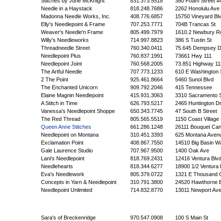
Stitches by June McKnight
831.373.5518
380 Foam Street #
Needle in a Haystack
818.248.7686
2262 Honolulu Ave
Madonna Needle Works, Inc.
408.776.6857
15750 Vineyard Blv
Elly's Needlepoint & Frame
707.253.7771
704B Trancas St
Weaver's Needle'n Frame
805.499.7979
1610.2 Newbury R
Willy's Needleworks
714.997.8823
386 S Tustin St
Threadneedle Street
760.340.0411
75.645 Dempsey D
Needlepoint Plus
760.837.1991
73661 Hwy 111
Needlepoint Joint
760.568.2005
73.851 Highway 11
The Artful Needle
707.773.1233
610 E Washington 
2 The Point
925.461.8664
5460 Sunol Blvd
The Enchanted Unicorn
909.792.2046
415 Tennessee
Elaine Magnin Needlepoint
415.931.3063
3310 Sacramento S
A Stitch in Time
626.793.5217
2465 Huntington Dr
Vanessa's Needlepoint Shoppe
650.343.7745
47 South B Street
The Red Thread
805.565.5519
1150 Coast Village
Queen Anne Stitches
661.286.1248
26111 Bouquet Ca
Needlepoint on Montana
310.451.3393
625 Montana Aven
Exclamation Point
408.867.7550
14510 Big Basin W
Gale Laurence Studio
707.967.9500
1400 Oak Ave
Lani's Needlepoint
818.769.2431
12416 Ventura Blv
Needlehearts
818.344.6277
18900 1/2 Ventura 
Eva's Needlework
805.379.0722
1321 E Thousand 
Concepts in Yarn & Needlepoint
310.791.3800
24520 Hawthorne B
Needlepoint Unlimited
714.832.8770
13011 Newport Av
Sara's of Breckenridge
970.547.0908
100 S Main St