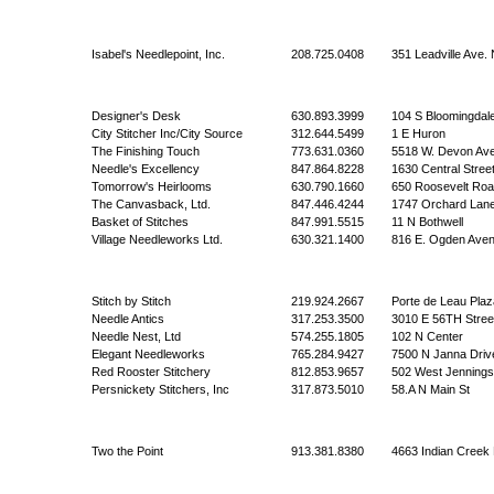
Isabel's Needlepoint, Inc.
208.725.0408
351 Leadville Ave. 
Designer's Desk
630.893.3999
104 S Bloomingdal
City Stitcher Inc/City Source
312.644.5499
1 E Huron
The Finishing Touch
773.631.0360
5518 W. Devon Av
Needle's Excellency
847.864.8228
1630 Central Stree
Tomorrow's Heirlooms
630.790.1660
650 Roosevelt Roa
The Canvasback, Ltd.
847.446.4244
1747 Orchard Lan
Basket of Stitches
847.991.5515
11 N Bothwell
Village Needleworks Ltd.
630.321.1400
816 E. Ogden Ave
Stitch by Stitch
219.924.2667
Porte de Leau Plaz
Needle Antics
317.253.3500
3010 E 56TH Stree
Needle Nest, Ltd
574.255.1805
102 N Center
Elegant Needleworks
765.284.9427
7500 N Janna Driv
Red Rooster Stitchery
812.853.9657
502 West Jennings
Persnickety Stitchers, Inc
317.873.5010
58.A N Main St
Two the Point
913.381.8380
4663 Indian Creek