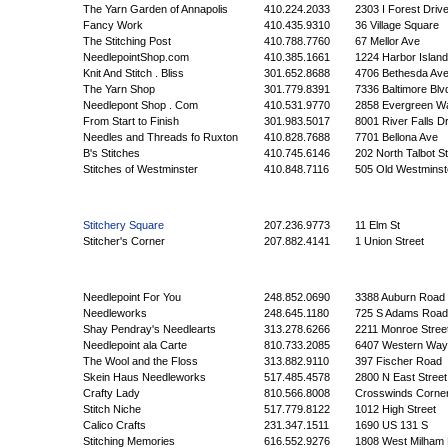
The Yarn Garden of Annapolis
410.224.2033
2303 I Forest Driv
Fancy Work
410.435.9310
36 Village Square
The Stitching Post
410.788.7760
67 Mellor Ave
NeedlepointShop.com
410.385.1661
1224 Harbor Islan
Knit And Stitch . Bliss
301.652.8688
4706 Bethesda Av
The Yarn Shop
301.779.8391
7336 Baltimore Blv
Needlepont Shop . Com
410.531.9770
2858 Evergreen W
From Start to Finish
301.983.5017
8001 River Falls Dr
Needles and Threads fo Ruxton
410.828.7688
7701 Bellona Ave
B's Stitches
410.745.6146
202 North Talbot St
Stitches of Westminster
410.848.7116
505 Old Westminst
Stitchery Square
207.236.9773
11 Elm St
Stitcher's Corner
207.882.4141
1 Union Street
Needlepoint For You
248.852.0690
3388 Auburn Road
Needleworks
248.645.1180
725 S Adams Road
Shay Pendray's Needlearts
313.278.6266
2211 Monroe Stree
Needlepoint ala Carte
810.733.2085
6407 Western Way
The Wool and the Floss
313.882.9110
397 Fischer Road
Skein Haus Needleworks
517.485.4578
2800 N East Street
Crafty Lady
810.566.8008
Crosswinds Corne
Stitch Niche
517.779.8122
1012 High Street
Calico Crafts
231.347.1511
1690 US 131 S
Stitching Memories
616.552.9276
1808 West Milham