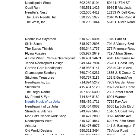
Needlepoint Shop
602.230.8104
5044 N 7TH ST
Quail Run
480.551.1423
8989 E Via Linda
Needler's Nest
602.583.4411
12133 W. Bell Roa
The Busy Needle, Inc
520.229.1977
2840 W Ina Road 
The West, Inc.
520.299.1044
5615 E River Road
Needle in A Haystack
510.522.0404
1340 Park St
Sit 'N Stitch
818.972.2895
704 S Victory Blvd
The Status Thimble
650.344.1737
277 Primrose Roa
Flying Fuzzies
805.927.2649
719.A Main Street
A Time When...Yarn & Needlepoint
916.481.YARN
4615 Manzanita Av
Jebba Needlepoint Design
949.644.7904
2628 E Coast Hwy
Garden Gate Needlepoint
818.966.4141
236 N Citrus Ave
Champagne Stitchery
760.740.0231
1835 J. S Center C
Stitchers Treasures
760.737.3113
132 E Grand Ave
Needlepoints, Ltd
714.894.5242
7939 Garden Grov
Stitchbirds
415.461.5120
282 Bon Aire Cente
The Regal Rabbit
707.433.6400
239 Center Street
My Friend & Eye
714.846.8182
6901 Warner
Needle Nook of La Jolla
858.459.1711
7719 Fay Ave
Needlepoint of La Jolla
858.454.0082
5685 La Jolla Blvd.
Strands & Stitches
949.497.5648
1516 S Coast Hwy
Mari Pat's Needlework Shop
310.427.2880
3926 Atlantic Ave
Needlepoints West
310.670.4847
6227 W. 87th Stree
Aristeia
310.476.6977
141 S. Barrington 
Old World Designs
650.321.3494
75 Arbor Road