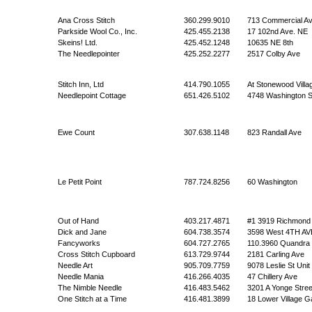
Ana Cross Stitch
360.299.9010
713 Commercial A
Parkside Wool Co., Inc.
425.455.2138
17 102nd Ave. NE
Skeins! Ltd.
425.452.1248
10635 NE 8th
The Needlepointer
425.252.2277
2517 Colby Ave
Stitch Inn, Ltd
414.790.1055
At Stonewood Villa
Needlepoint Cottage
651.426.5102
4748 Washington 
Ewe Count
307.638.1148
823 Randall Ave
Le Petit Point
787.724.8256
60 Washington
Out of Hand
403.217.4871
#1 3919 Richmond
Dick and Jane
604.738.3574
3598 West 4TH AV
Fancyworks
604.727.2765
110.3960 Quandra 
Cross Stitch Cupboard
613.729.9744
2181 Carling Ave
Needle Art
905.709.7759
9078 Leslie St Unit
Needle Mania
416.266.4035
47 Chillery Ave
The Nimble Needle
416.483.5462
3201 A Yonge Stree
One Stitch at a Time
416.481.3899
18 Lower Village G