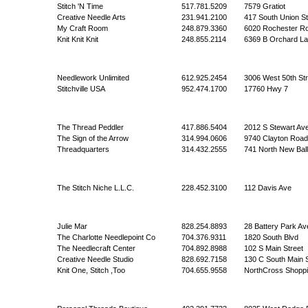
Stitch 'N Time
517.781.5209
7579 Gratiot
Creative Needle Arts
231.941.2100
417 South Union St
My Craft Room
248.879.3360
6020 Rochester R
Knit Knit Knit
248.855.2114
6369 B Orchard L
Needlework Unlimited
612.925.2454
3006 West 50th Str
Stitchville USA
952.474.1700
17760 Hwy 7
The Thread Peddler
417.886.5404
2012 S Stewart Av
The Sign of the Arrow
314.994.0606
9740 Clayton Road
Threadquarters
314.432.2555
741 North New Bal
The Stitch Niche L.L.C.
228.452.3100
112 Davis Ave
Julie Mar
828.254.8893
28 Battery Park Av
The Charlotte Needlepoint Co
704.376.9311
1820 South Blvd
The Needlecraft Center
704.892.8988
102 S Main Street
Creative Needle Studio
828.692.7158
130 C South Main 
Knit One, Stitch ,Too
704.655.9558
NorthCross Shoppi