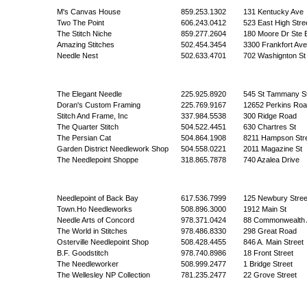
M's Canvas House
859.253.1302
131 Kentucky Ave
Two The Point
606.243.0412
523 East High Stre
The Stitch Niche
859.277.2604
180 Moore Dr Ste 
Amazing Stitches
502.454.3454
3300 Frankfort Ave
Needle Nest
502.633.4701
702 Washignton St
The Elegant Needle
225.925.8920
545 St Tammany S
Doran's Custom Framing
225.769.9167
12652 Perkins Roa
Stitch And Frame, Inc
337.984.5538
300 Ridge Road
The Quarter Stitch
504.522.4451
630 Chartres St
The Persian Cat
504.864.1908
8211 Hampson Str
Garden District Needlework Shop
504.558.0221
2011 Magazine St
The Needlepoint Shoppe
318.865.7878
740 Azalea Drive
Needlepoint of Back Bay
617.536.7999
125 Newbury Stree
Town.Ho Needleworks
508.896.3000
1912 Main St
Needle Arts of Concord
978.371.0424
88 Commonwealth 
The World in Stitches
978.486.8330
298 Great Road
Osterville Needlepoint Shop
508.428.4455
846 A. Main Street
B.F. Goodstitch
978.740.8986
18 Front Street
The Needleworker
508.999.2477
1 Bridge Street
The Wellesley NP Collection
781.235.2477
22 Grove Street