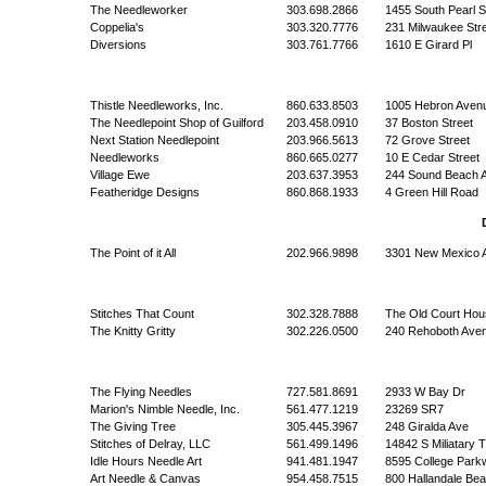
The Needleworker
303.698.2866
1455 South Pearl S
Coppelia's
303.320.7776
231 Milwaukee Str
Diversions
303.761.7766
1610 E Girard Pl
Thistle Needleworks, Inc.
860.633.8503
1005 Hebron Aven
The Needlepoint Shop of Guilford
203.458.0910
37 Boston Street
Next Station Needlepoint
203.966.5613
72 Grove Street
Needleworks
860.665.0277
10 E Cedar Street
Village Ewe
203.637.3953
244 Sound Beach 
Featheridge Designs
860.868.1933
4 Green Hill Road
The Point of it All
202.966.9898
3301 New Mexico 
Stitches That Count
302.328.7888
The Old Court Hou
The Knitty Gritty
302.226.0500
240 Rehoboth Ave
The Flying Needles
727.581.8691
2933 W Bay Dr
Marion's Nimble Needle, Inc.
561.477.1219
23269 SR7
The Giving Tree
305.445.3967
248 Giralda Ave
Stitches of Delray, LLC
561.499.1496
14842 S Miliatary T
Idle Hours Needle Art
941.481.1947
8595 College Park
Art Needle & Canvas
954.458.7515
800 Hallandale Bea