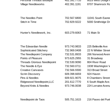
Personal Threads Boutique
402.391.7733
8025 West Dodge 
Village Needleworks
402.391.1191
8707 Shamrock R
The Needles Point
702.567.6800
11041 South Easte
Stitch in Time
702.829.9222
5000 Smithridge Dr
Hunter's Needlework, Inc.
603.279.6063
71 Main St
The Edwardian Needle
973.743.9833
225 Belleville Ave
Sophisticated Stitchery
732.969.0408
22 N Whittier Stree
The Needlepoint Company
732.531.8933
266 Norwood Aven
Points of Pleasure
973.625.2955
31 Broadway
Threads Glorious Needlepoint
732.530.9090
804 River Road
The Needle & Eye
732.560.0711
1938 Washington V
Creative Canvases
732.566.9300
313 Broad Street
Scrim Discovery
609.398.6659
924 Haven
Pins & Needles
609.921.9075
8 Chambers Street
Ridgewood Needlepoint,LLC
201.612.7770
6 South Maple Ave.
Beyond Knits & Needles
973.746.0038
224 Lorraine Aven
Needlepoint de Taos
505.751.1615
216 Paseo del Pueb